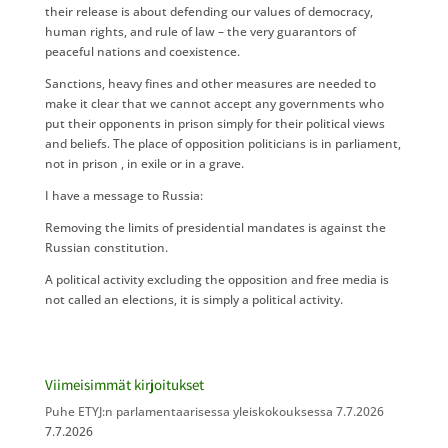
their release is about defending our values of democracy,
human rights, and rule of law – the very guarantors of
peaceful nations and coexistence.
Sanctions, heavy fines and other measures are needed to
make it clear that we cannot accept any governments who
put their opponents in prison simply for their political views
and beliefs. The place of opposition politicians is in parliament,
not in prison , in exile or in a grave.
I have a message to Russia:
Removing the limits of presidential mandates is against the
Russian constitution.
A political activity excluding the opposition and free media is
not called an elections, it is simply a political activity.
Viimeisimmät kirjoitukset
Puhe ETYJ:n parlamentaarisessa yleiskokouksessa 7.7.2026
7.7.2026