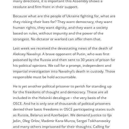
many directions, it is important this Assembly shows a
resolute and firm front in their support.
Because what are the people of Ukraine fighting for, what are
they risking their lives for? They want democracy, they want
human rights, they want dignity, and they want a society
based on rules, without impunity and the power of the
strongest. No dictator or warlord can offer them that.
Last week we received the devastating news of the death of
Aleksey Navalnyi. A brave opponent of Putin, who was first
poisoned by the Russia and then sent to 30 years of prison for
his political opinions. We call for a prompt, independent and
impartial investigation into Navalnyi’s death in custody. Those
responsible must be hold accountable.
He is yet another political prisoner to perish for standing up
for the freedoms of thought and democracy. These are all
included in the Helsinki decalogue – the very basis of the
OSCE. And he is only one of thousands of political prisoners
denied their basic freedoms in OSCE participating states such
as Russia, Belarus and Azerbaijan. We demand justice to Ilja
Jašin, Oleg Orlov, Vladimir Kara-Murza, Sergei Tsikhanovsky
and many others imprisoned for their thoughts. Calling for