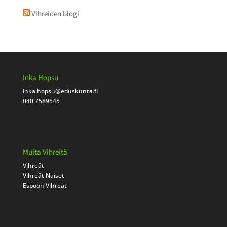
Vihreiden blogi
Inka Hopsu
inka.hopsu
@eduskunta.fi
040 7589545
Muita Vihreitä
Vihreät
Vihreät Naiset
Espoon Vihreät