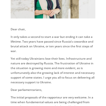
Dear chair,
It only takes a second to start a war but ending it can take a
lifetime. Two years have passed since Russia’s cowardice and
brutal attack on Ukraine, or ten years since the first steps of
war.
Yet still today Ukrainians lose their lives. Infrastructure and
nature are destroyed by Russia. The frustration of Ukraine in
the situation is growing more and more evident, as is
unfortunately also the growing lack of interest and necessary
support of some states. I urge you all to focus on delivering all
necessary support to Ukraine.
Dear parliamentarians,
The initial proposals of the rapporteur are very welcome. In a
time when fundamental values are being challenged from