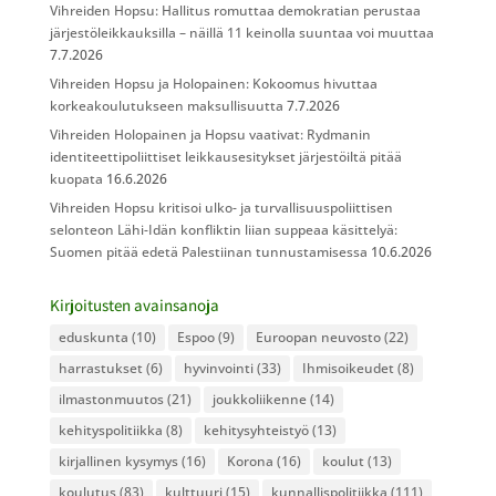
Vihreiden Hopsu: Hallitus romuttaa demokratian perustaa
järjestöleikkauksilla – näillä 11 keinolla suuntaa voi muuttaa
7.7.2026
Vihreiden Hopsu ja Holopainen: Kokoomus hivuttaa
korkeakoulutukseen maksullisuutta
7.7.2026
Vihreiden Holopainen ja Hopsu vaativat: Rydmanin
identiteettipoliittiset leikkausesitykset järjestöiltä pitää
kuopata
16.6.2026
Vihreiden Hopsu kritisoi ulko- ja turvallisuuspoliittisen
selonteon Lähi-Idän konfliktin liian suppeaa käsittelyä:
Suomen pitää edetä Palestiinan tunnustamisessa
10.6.2026
Kirjoitusten avainsanoja
eduskunta
(10)
Espoo
(9)
Euroopan neuvosto
(22)
harrastukset
(6)
hyvinvointi
(33)
Ihmisoikeudet
(8)
ilmastonmuutos
(21)
joukkoliikenne
(14)
kehityspolitiikka
(8)
kehitysyhteistyö
(13)
kirjallinen kysymys
(16)
Korona
(16)
koulut
(13)
koulutus
(83)
kulttuuri
(15)
kunnallispolitiikka
(111)