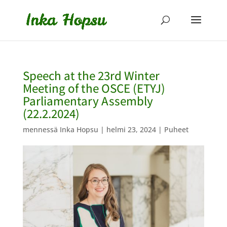
Speech at the 23rd Winter
Meeting of the OSCE (ETYJ)
Parliamentary Assembly
(22.2.2024)
mennessä
Inka Hopsu
|
helmi 23, 2024
|
Puheet