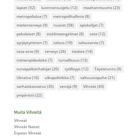
lapset
(52)
luonnonsuojelu
(12)
maahanmuutto
(23)
metropolialue
(7)
metropolihallinto
(8)
mielenterveys
(9)
nuoret
(58)
opiskelijat
(7)
pakolaiset
(8)
sisäilmaongelmat
(8)
sote
(12)
syrjäytyminen
(7)
talous
(19)
talousarvio
(7)
tasa-arvo
(9)
terveys
(26)
tiedote
(14)
toimenpidealoite
(7)
turvallisuus
(13)
turvapaikanhakijat
(20)
työllisyys
(12)
Täysistunto
(9)
Ukraina
(10)
ulkopolitiikka
(7)
valtuustopuhe
(21)
varhaiskasvatus
(35)
venäjä
(9)
Vihreät
(43)
ympäristö
(22)
Muita Vihreitä
Vihreät
Vihreät Naiset
Espoon Vihreät