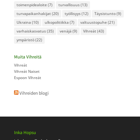
toimenpidealoite
(7)
turvallisuus
(13)
turvapaikanhakijat
(20)
työllisyys
(12)
Täysistunto
(9)
Ukraina
(10)
ulkopolitiikka
(7)
valtuustopuhe
(21)
varhaiskasvatus
(35)
venäjä
(9)
Vihreät
(43)
ympäristö
(22)
Muita Vihreitä
Vihreät
Vihreät Naiset
Espoon Vihreät
Vihreiden blogi
Inka Hopsu