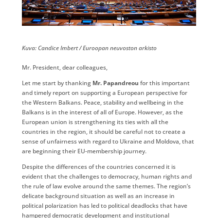
​Kuva: ​Candice Imbert / Euroopan neuvoston arkisto
Mr. President, dear colleagues,
Let me start by thanking
Mr. Papandreou
for this important
and timely report on supporting a European perspective for
the Western Balkans. Peace, stability and wellbeing in the
Balkans is in the interest of all of Europe. However, as the
European union is strengthening its ties with all the
countries in the region, it should be careful not to create a
sense of unfairness with regard to Ukraine and Moldova, that
are beginning their EU-membership journey.
Despite the differences of the countries concerned it is
evident that the challenges to democracy, human rights and
the rule of law evolve around the same themes. The region’s
delicate background situation as well as an increase in
political polarization has led to political deadlocks that have
hampered democratic development and institutional