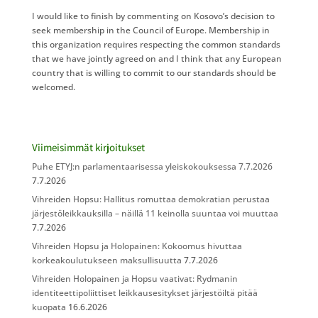
I would like to finish by commenting on Kosovo’s decision to
seek membership in the Council of Europe. Membership in
this organization requires respecting the common standards
that we have jointly agreed on and I think that any European
country that is willing to commit to our standards should be
welcomed.
Viimeisimmät kirjoitukset
Puhe ETYJ:n parlamentaarisessa yleiskokouksessa 7.7.2026
7.7.2026
Vihreiden Hopsu: Hallitus romuttaa demokratian perustaa
järjestöleikkauksilla – näillä 11 keinolla suuntaa voi muuttaa
7.7.2026
Vihreiden Hopsu ja Holopainen: Kokoomus hivuttaa
korkeakoulutukseen maksullisuutta
7.7.2026
Vihreiden Holopainen ja Hopsu vaativat: Rydmanin
identiteettipoliittiset leikkausesitykset järjestöiltä pitää
kuopata
16.6.2026