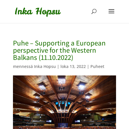
Puhe – Supporting a European
perspective for the Western
Balkans (11.10.2022)
mennessä
Inka Hopsu
|
loka 13, 2022
|
Puheet