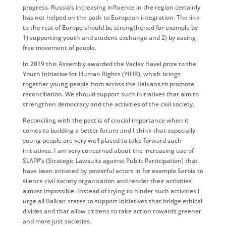
progress. Russia’s increasing influence in the region certainly
has not helped on the path to European integration. The link
to the rest of Europe should be strengthened for example by
1) supporting youth and student exchange and 2) by easing
free movement of people.
In 2019 this Assembly awarded the Vaclav Havel prize to the
Youth Initiative for Human Rights (YIHR), which brings
together young people from across the Balkans to promote
reconciliation. We should support such initiatives that aim to
strengthen democracy and the activities of the civil society.
Reconciling with the past is of crucial importance when it
comes to building a better future and I think that especially
young people are very well placed to take forward such
initiatives. I am very concerned about the increasing use of
SLAPP’s (Strategic Lawsuits against Public Participation) that
have been initiated by powerful actors in for example Serbia to
silence civil society organization and render their activities
almost impossible. Instead of trying to hinder such activities I
urge all Balkan states to support initiatives that bridge ethical
divides and that allow citizens to take action towards greener
and more just societies.