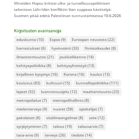
Vihreiden Hopsu kritisoi ulko- ja turvallisuuspoliittisen
selonteon Lähi-Idän konfliktin liian suppeaa käsittelyä:
Suomen pitää edetä Palestiinan tunnustamisessa
10.6.2026
Kirjoitusten avainsanoja
eduskunta
(10)
Espoo
(9)
Euroopan neuvosto
(22)
harrastukset
(6)
hyvinvointi
(33)
Ihmisoikeudet
(8)
ilmastonmuutos
(21)
joukkoliikenne
(14)
kehityspolitiikka
(8)
kehitysyhteistyö
(13)
kirjallinen kysymys
(16)
Korona
(16)
koulut
(13)
koulutus
(83)
kulttuuri
(15)
kunnallispolitiikka
(111)
lapset
(52)
luonnonsuojelu
(12)
maahanmuutto
(23)
metropolialue
(7)
metropolihallinto
(8)
mielenterveys
(9)
nuoret
(58)
opiskelijat
(7)
pakolaiset
(8)
sisäilmaongelmat
(8)
sote
(12)
syrjäytyminen
(7)
talous
(19)
talousarvio
(7)
tasa-arvo
(9)
terveys
(26)
tiedote
(14)